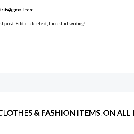
lfriis@gmail.com
post. Edit or delete it, then start writing!
 CLOTHES & FASHION ITEMS, ON ALL