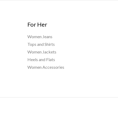
For Her
Women Jeans
Tops and Shirts
Women Jackets
Heels and Flats
Women Accessories