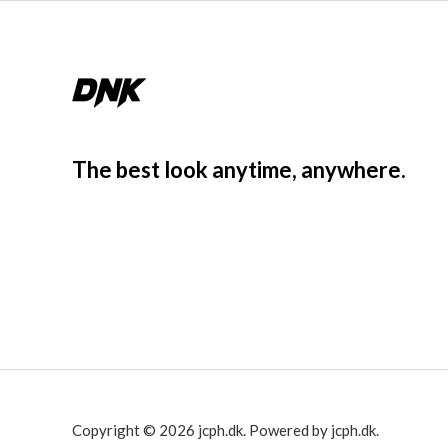
The best look anytime, anywhere.
Copyright © 2026 jcph.dk. Powered by jcph.dk.