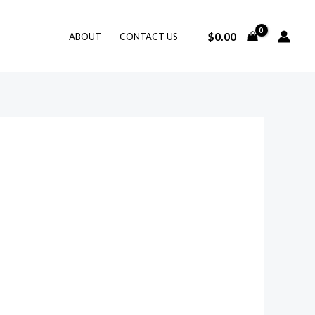
$
0.00
ABOUT
CONTACT US