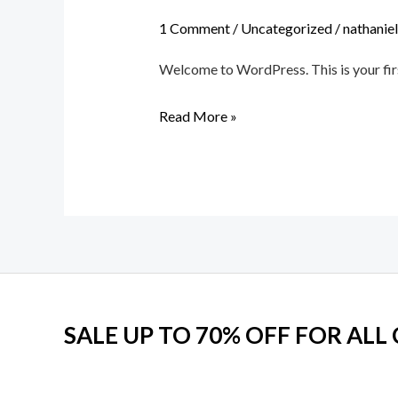
world!
1 Comment
/
Uncategorized
/
nathanie
Welcome to WordPress. This is your first 
Read More »
SALE UP TO 70% OFF FOR ALL