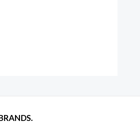
 BRANDS.