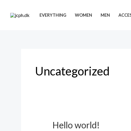
Skip
to
EVERYTHING
WOMEN
MEN
ACCES
content
Uncategorized
Hello world!
Hello