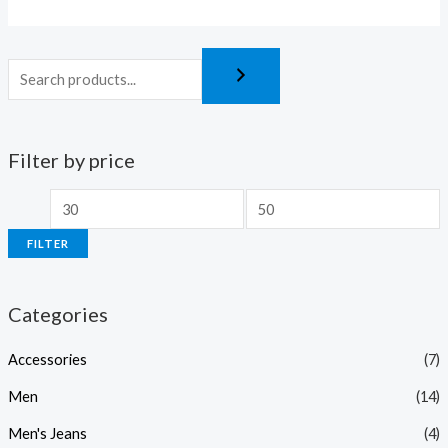
5
5
Filter by price
FILTER
Categories
Accessories
(7)
Men
(14)
Men's Jeans
(4)