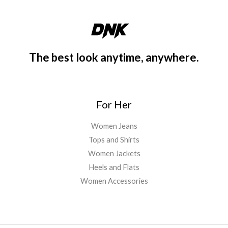
0
a
:
.
s
$
:
3
$
0
3
.
The best look anytime, anywhere.
4
0
.
0
0
.
0
For Her
.
Women Jeans
Tops and Shirts
Women Jackets
Heels and Flats
Women Accessories