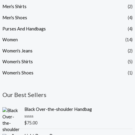
Men's Shirts
(2)
Men's Shoes
(4)
Purses And Handbags
(4)
Women
(14)
Women's Jeans
(2)
Women's Shirts
(5)
Women's Shoes
(1)
Our Best Sellers
Black Over-the-shoulder Handbag
R
$
75.00
a
t
O
C