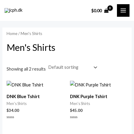
Skip
MAI
M
M
$
0.00
to
i
a
ME
content
n
x
p
p
Home
/ Men's Shirts
r
r
Men's Shirts
i
i
c
c
e
e
Showing all 2 results
DNK Blue Tshirt
DNK Purple Tshirt
Men's Shirts
Men's Shirts
$
34.00
$
45.00
Rated
Rated
0
0
out
out
of
of