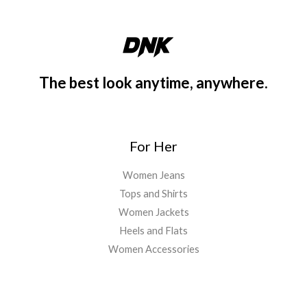
The best look anytime, anywhere.
For Her
Women Jeans
Tops and Shirts
Women Jackets
Heels and Flats
Women Accessories