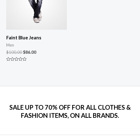
Faint Blue Jeans
Men
$
100.00
$
86.00
Rated
0
out
of
5
SALE UP TO 70% OFF FOR ALL CLOTHES &
FASHION ITEMS, ON ALL BRANDS.