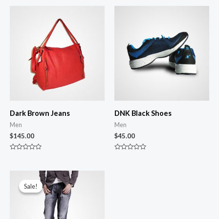
Dark Brown Jeans
DNK Black Shoes
Men
Men
$
145.00
$
45.00
Rated
Rated
0
0
out
out
of
of
Original
Current
5
5
price
price
Sale!
Sale!
was:
is:
$100.00.
$86.00.