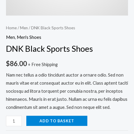
Home
/
Men
/ DNK Black Sports Shoes
Men
,
Men's Shoes
DNK Black Sports Shoes
$
86.00
+ Free Shipping
Nam nec tellus a odio tincidunt auctor a ornare odio. Sed non
mauris vitae erat consequat auctor eu in elit. Class aptent taciti
sociosqu ad litora torquent per conubia nostra, per inceptos
himenaeos. Mauris in erat justo. Nullam ac urna eu felis dapibus
condimentum sit amet a augue. Sed non neque elit sed.
ADD TO BASKET