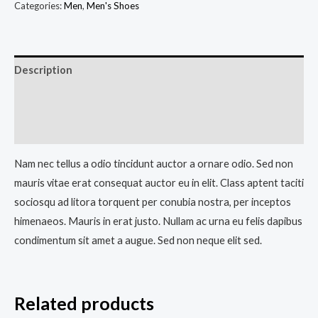
Categories:
Men
,
Men's Shoes
Description
Additional information
Reviews (0)
Nam nec tellus a odio tincidunt auctor a ornare odio. Sed non
mauris vitae erat consequat auctor eu in elit. Class aptent taciti
sociosqu ad litora torquent per conubia nostra, per inceptos
himenaeos. Mauris in erat justo. Nullam ac urna eu felis dapibus
condimentum sit amet a augue. Sed non neque elit sed.
Related products