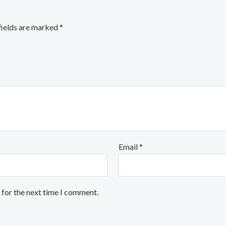
fields are marked
*
Email
*
 for the next time I comment.