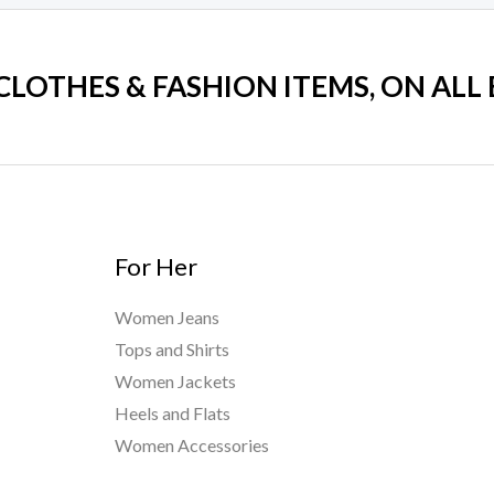
 CLOTHES & FASHION ITEMS, ON ALL
For Her
Women Jeans
Tops and Shirts
Women Jackets
Heels and Flats
Women Accessories