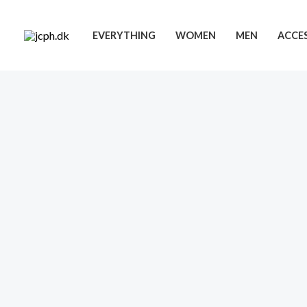
Skip
to
EVERYTHING
WOMEN
MEN
ACCES
content