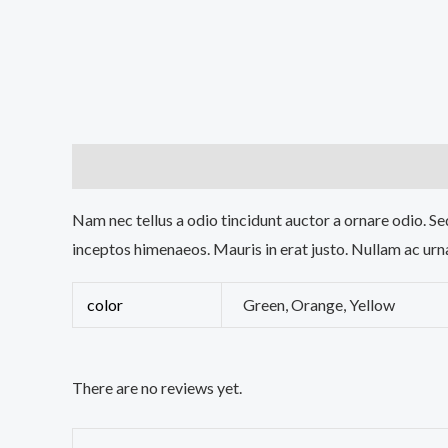
Description
Additional information
Reviews (0
Nam nec tellus a odio tincidunt auctor a ornare odio. Sed
inceptos himenaeos. Mauris in erat justo. Nullam ac urn
color
Green, Orange, Yellow
There are no reviews yet.