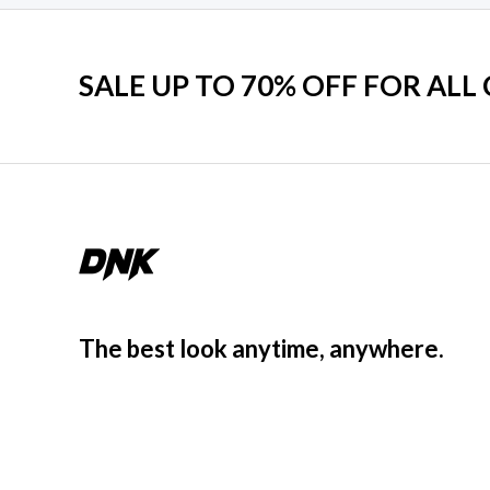
SALE UP TO 70% OFF FOR ALL
The best look anytime, anywhere.