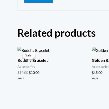
Related products
Original
Current
price
price
Sale!
Sale!
was:
is:
Buddha Bracelet
Golden B
$12.00.
$10.00.
Accessories
Accessories
$
12.00
$
10.00
$
45.00
Rated
Rated
0
0
out
out
of
of
5
5