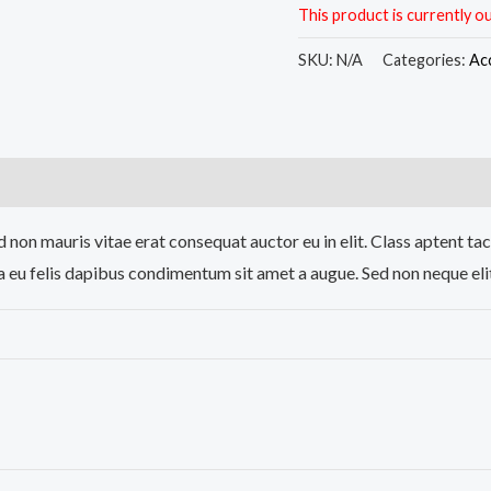
This product is currently ou
SKU:
N/A
Categories:
Ac
)
 non mauris vitae erat consequat auctor eu in elit. Class aptent tac
a eu felis dapibus condimentum sit amet a augue. Sed non neque elit