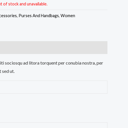
t of stock and unavailable.
cessories
,
Purses And Handbags
,
Women
iti sociosqu ad litora torquent per conubia nostra, per
 sed ut.