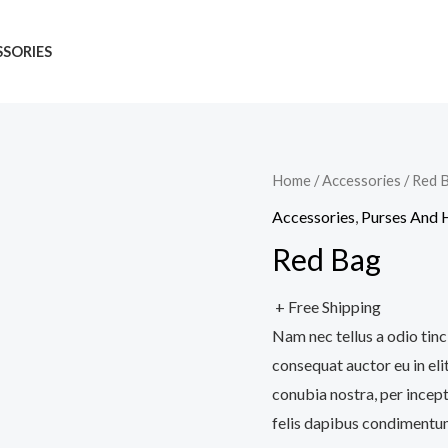
SORIES
Home
/
Accessories
/ Red 
Accessories
,
Purses And
Red Bag
+ Free Shipping
Nam nec tellus a odio tinc
consequat auctor eu in elit
conubia nostra, per incept
felis dapibus condimentum 