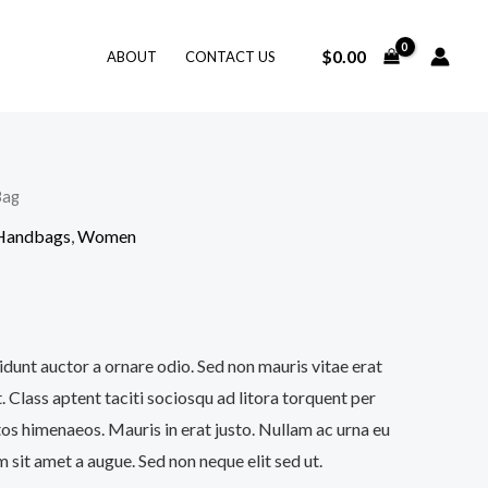
$
0.00
ABOUT
CONTACT US
Bag
 Handbags
,
Women
idunt auctor a ornare odio. Sed non mauris vitae erat
. Class aptent taciti sociosqu ad litora torquent per
os himenaeos. Mauris in erat justo. Nullam ac urna eu
sit amet a augue. Sed non neque elit sed ut.