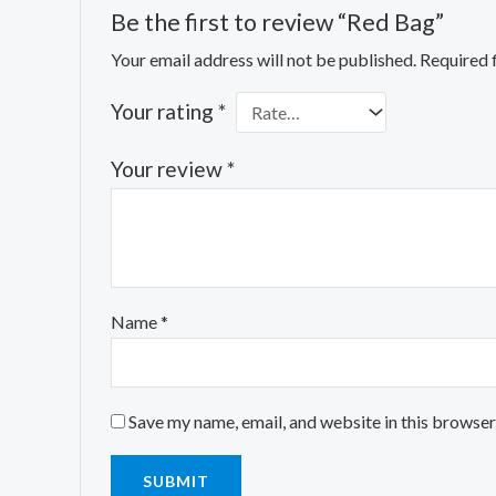
Be the first to review “Red Bag”
Your email address will not be published.
Required 
Your rating
*
Your review
*
Name
*
Save my name, email, and website in this browser