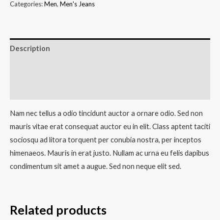
Categories:
Men
,
Men's Jeans
Description
Additional information
Reviews (0)
Nam nec tellus a odio tincidunt auctor a ornare odio. Sed non
mauris vitae erat consequat auctor eu in elit. Class aptent taciti
sociosqu ad litora torquent per conubia nostra, per inceptos
himenaeos. Mauris in erat justo. Nullam ac urna eu felis dapibus
condimentum sit amet a augue. Sed non neque elit sed.
Related products