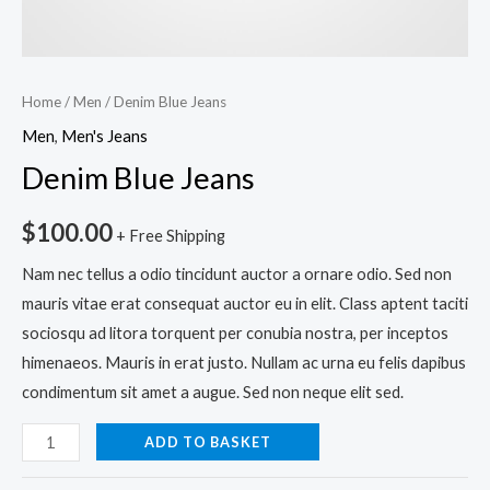
Home
/
Men
/ Denim Blue Jeans
Men
,
Men's Jeans
Denim Blue Jeans
$
100.00
+ Free Shipping
Nam nec tellus a odio tincidunt auctor a ornare odio. Sed non
mauris vitae erat consequat auctor eu in elit. Class aptent taciti
sociosqu ad litora torquent per conubia nostra, per inceptos
himenaeos. Mauris in erat justo. Nullam ac urna eu felis dapibus
condimentum sit amet a augue. Sed non neque elit sed.
ADD TO BASKET