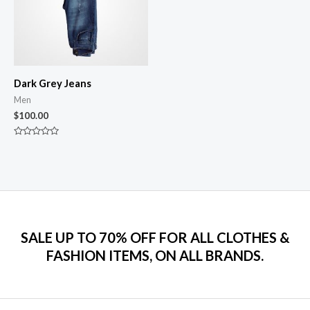
Dark Grey Jeans
Men
$
100.00
Rated
0
out
of
5
SALE UP TO 70% OFF FOR ALL CLOTHES &
FASHION ITEMS, ON ALL BRANDS.