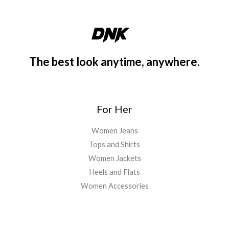
The best look anytime, anywhere.
For Her
Women Jeans
Tops and Shirts
Women Jackets
Heels and Flats
Women Accessories